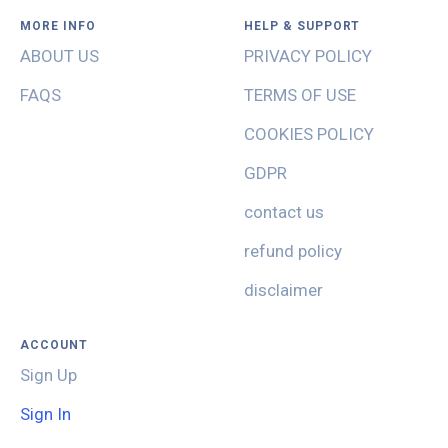
MORE INFO
HELP & SUPPORT
ABOUT US
PRIVACY POLICY
FAQS
TERMS OF USE
COOKIES POLICY
GDPR
contact us
refund policy
disclaimer
ACCOUNT
Sign Up
Sign In