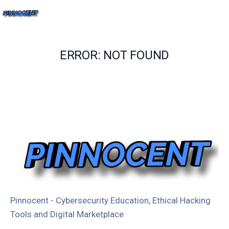
ERROR: NOT FOUND
Pinnocent - Cybersecurity Education, Ethical Hacking
Tools and Digital Marketplace