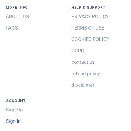
MORE INFO
HELP & SUPPORT
ABOUT US
PRIVACY POLICY
FAQS
TERMS OF USE
COOKIES POLICY
GDPR
contact us
refund policy
disclaimer
ACCOUNT
Sign Up
Sign In