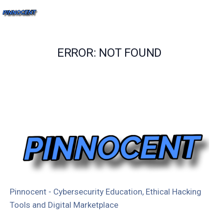
ERROR: NOT FOUND
Pinnocent - Cybersecurity Education, Ethical Hacking
Tools and Digital Marketplace