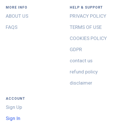
MORE INFO
HELP & SUPPORT
ABOUT US
PRIVACY POLICY
FAQS
TERMS OF USE
COOKIES POLICY
GDPR
contact us
refund policy
disclaimer
ACCOUNT
Sign Up
Sign In