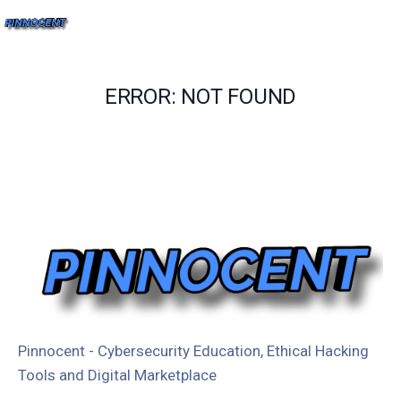
ERROR: NOT FOUND
Pinnocent - Cybersecurity Education, Ethical Hacking
Tools and Digital Marketplace