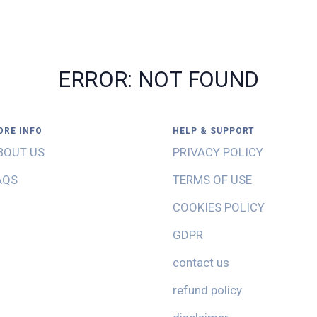
ERROR: NOT FOUND
ORE INFO
HELP & SUPPORT
BOUT US
PRIVACY POLICY
AQS
TERMS OF USE
COOKIES POLICY
GDPR
contact us
refund policy