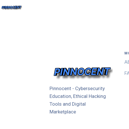
M
A
F
Pinnocent - Cybersecurity
Education, Ethical Hacking
Tools and Digital
Marketplace