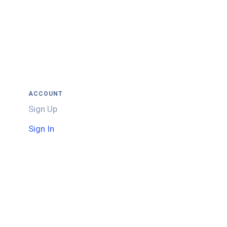
ACCOUNT
Sign Up
Sign In