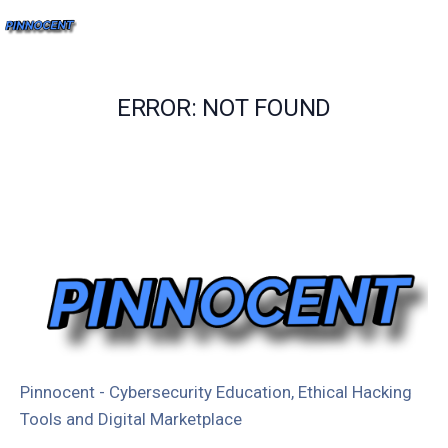
ERROR: NOT FOUND
Pinnocent - Cybersecurity Education, Ethical Hacking
Tools and Digital Marketplace