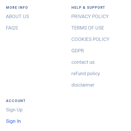
MORE INFO
HELP & SUPPORT
ABOUT US
PRIVACY POLICY
FAQS
TERMS OF USE
COOKIES POLICY
GDPR
contact us
refund policy
disclaimer
ACCOUNT
Sign Up
Sign In