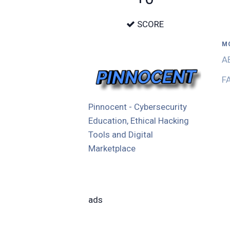
SCORE
M
A
F
Pinnocent - Cybersecurity
Education, Ethical Hacking
Tools and Digital
Marketplace
ads