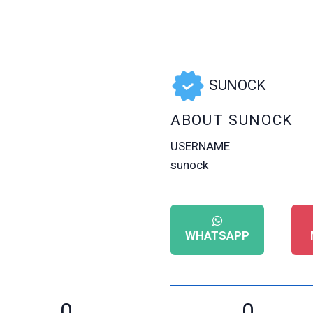
SUNOCK
ABOUT SUNOCK
USERNAME
sunock
WHATSAPP
0
0