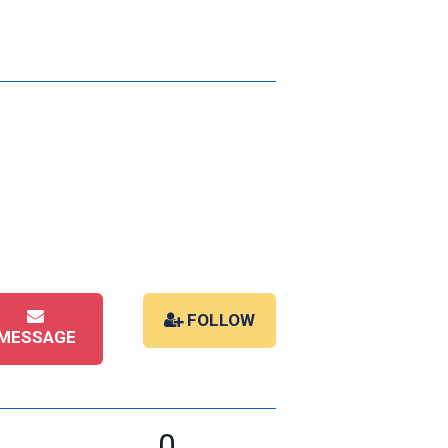
FOLLOW
MESSAGE
0