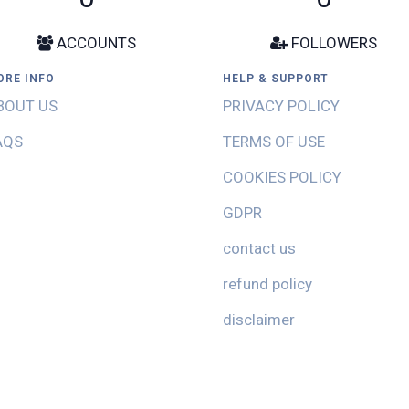
ACCOUNTS
FOLLOWERS
ORE INFO
HELP & SUPPORT
BOUT US
PRIVACY POLICY
AQS
TERMS OF USE
COOKIES POLICY
GDPR
contact us
refund policy
disclaimer