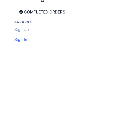
COMPLETED ORDERS
ACCOUNT
Sign Up
Sign In