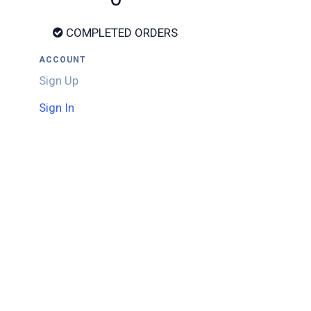
COMPLETED ORDERS
ACCOUNT
Sign Up
Sign In