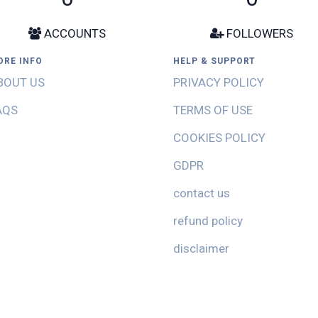
ACCOUNTS
FOLLOWERS
ORE INFO
HELP & SUPPORT
BOUT US
PRIVACY POLICY
AQS
TERMS OF USE
COOKIES POLICY
GDPR
contact us
refund policy
disclaimer