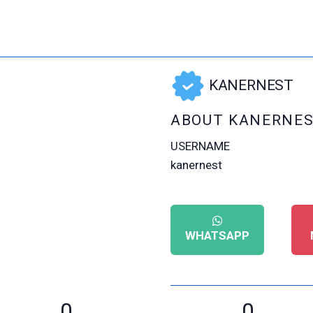
KANERNEST
ABOUT KANERNE
USERNAME
kanernest
WHATSAPP
0
0