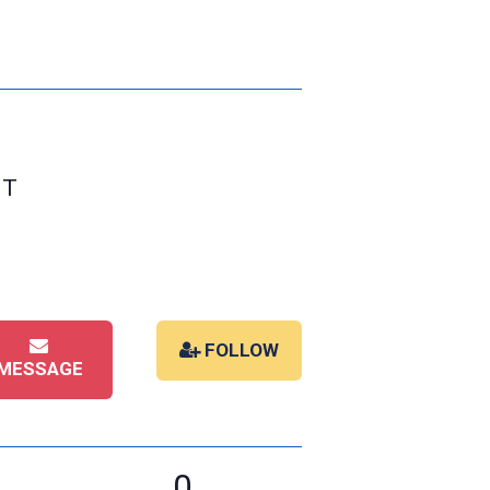
ST
FOLLOW
MESSAGE
0