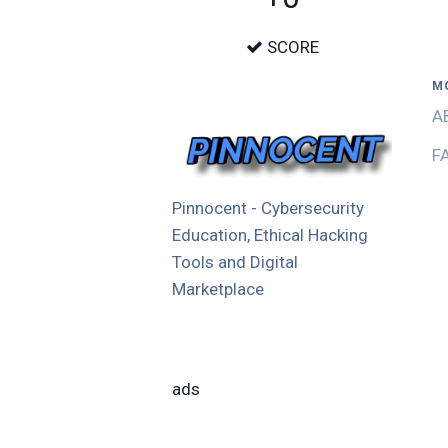
SCORE
M
A
F
Pinnocent - Cybersecurity
Education, Ethical Hacking
Tools and Digital
Marketplace
ads